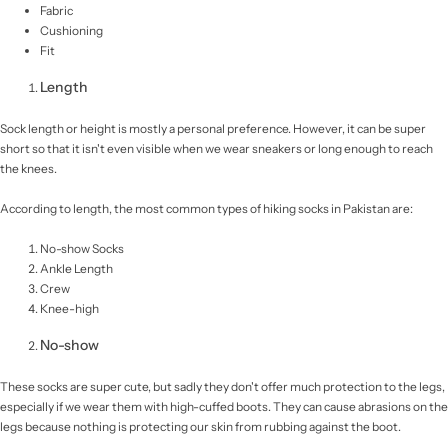
Fabric
Cushioning
Fit
Length
Sock length or height is mostly a personal preference. However, it can be super
short so that it isn't even visible when we wear sneakers or long enough to reach
the knees.
According to length, the most common types of hiking socks in Pakistan are:
No-show Socks
Ankle Length
Crew
Knee-high
No-show
These socks are super cute, but sadly they don't offer much protection to the legs,
especially if we wear them with high-cuffed boots. They can cause abrasions on the
legs because nothing is protecting our skin from rubbing against the boot.