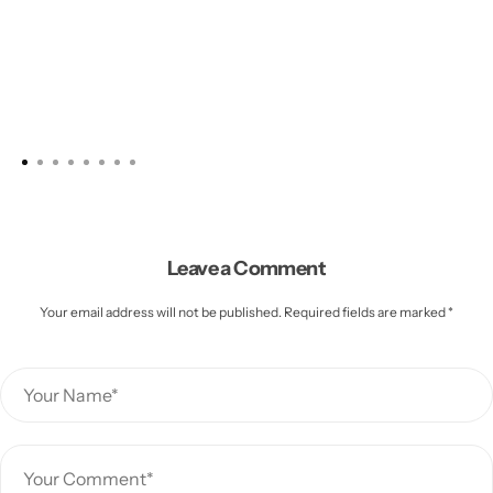
Leave a Comment
Your email address will not be published. Required fields are marked *