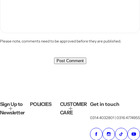
Please note, comments need to be approved before they are published.
Sign Up to
POLICIES
CUSTOMER
Get in touch
Newsletter
CARE
0314 4032801 | 0316 4774955