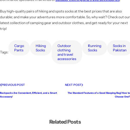
Buy high-quality pairs of hiking and spots socks at the best prices that are also
durable; and make your adventures more comfortable. So, why wait? Check out our
latest collection of camping gear and outdoor clothes, and get ready for your next
trip!
Cargo
Hiking
Outdoor
Running
Socks in
Pants
Socks
clothing
Socks
Pakistan
Tags:
and travel
accessories
PREVIOUS POST
NEXT POST
Backpacks Are Convenient, Efficient, and a Smart
The Standard Features of a Good Sleeping Bag! How to
Accessory!
Choose One?
Related Posts