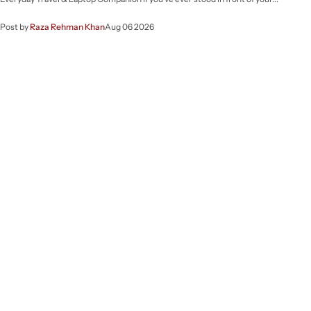
Post by
Raza Rehman Khan
Aug 06 2026