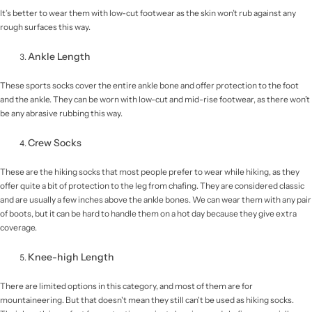
It’s better to wear them with low-cut footwear as the skin won’t rub against any
rough surfaces this way.
Ankle Length
These sports socks cover the entire ankle bone and offer protection to the foot
and the ankle. They can be worn with low-cut and mid-rise footwear, as there won’t
be any abrasive rubbing this way.
Crew Socks
These are the hiking socks that most people prefer to wear while hiking, as they
offer quite a bit of protection to the leg from chafing. They are considered classic
and are usually a few inches above the ankle bones. We can wear them with any pair
of boots, but it can be hard to handle them on a hot day because they give extra
coverage.
Knee-high Length
There are limited options in this category, and most of them are for
mountaineering. But that doesn't mean they still can't be used as hiking socks.