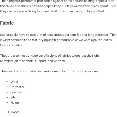
Their length is perfect for protection against abrasions and chafing, especially on
the calves and shins. They also help to keep our legs warm when it’s chilly out. Plus,
they can be worn with any footwear, be it low-cut, mid-rise, or high-cuffed.
Fabric
Sports socks have to take a lot of heat and support our feet for long distances. That
is why they need to be fast-drying and highly durable, as we want a pair to last as
long as possible.
They are also mostly made out of a blend of fabrics to get just the right
combination of comfort, support, and warmth.
The most common materials used for manufacturing hiking socks are:
Wool
Polyester
Spandex
Silk
Nylon
Wool