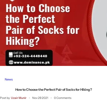
News
How to Choose the Perfect Pair of Socks for Hiking?
Post by
Uzair Munir
Nov 29 2021
0 Comments