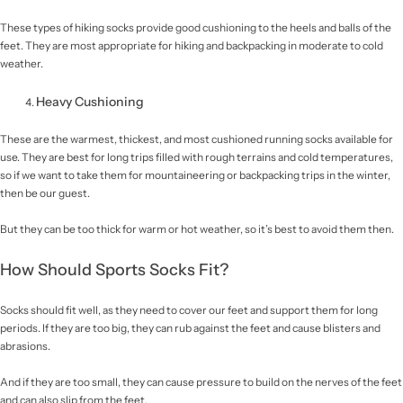
These types of hiking socks provide good cushioning to the heels and balls of the
feet. They are most appropriate for hiking and backpacking in moderate to cold
weather.
Heavy Cushioning
These are the warmest, thickest, and most cushioned running socks available for
use. They are best for long trips filled with rough terrains and cold temperatures,
so if we want to take them for mountaineering or backpacking trips in the winter,
then be our guest.
But they can be too thick for warm or hot weather, so it’s best to avoid them then.
How Should Sports Socks Fit?
Socks should fit well, as they need to cover our feet and support them for long
periods. If they are too big, they can rub against the feet and cause blisters and
abrasions.
And if they are too small, they can cause pressure to build on the nerves of the feet
and can also slip from the feet.