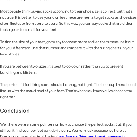
Most people think buying socks according to their shoe size is correct, but that's
not true. It is better to use your own feet measurements to get socks as shoe sizes
often fluctuate from store to store. So this way, you can buy socks that are either
too large or too small for your feet.
To find the size of your feet, go to any footwear store and let them measure it out
for you. Afterward, use that number and compare it with the sizing charts in your
local stores.
If you are between two sizes, it's best to go down rather than up to prevent
bunching and blisters.
The perfect fit for hiking socks should be snug, not tight. The heel cup lines should
line up with the actual heel of your foot. That’s when you know you’ve chosen the
right pair.
Conclusion
Well, here we are, some pointers on how to choose the perfect socks. But, if you
still can't find your perfect pair, don't worry. You're in luck because we here at
Dominance specialize in all kinds of
outdoor clothing and travel accessories
.