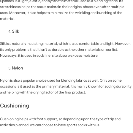
Spandex is a light, elastic, and synthetic material used as a blending fabric. Its
stretchiness helps the socks maintain their original shape even after multiple
uses. Moreover, it also helps to minimalize the wrinkling and bunching of the
material.
Silk
Silk is a naturally insulating material, which is also comfortable and light. However,
its only problem is that it isn't as durable as the other materials on our list.
Nowadays, it is used in sock liners to absorb excess moisture.
Nylon
Nylon is also a popular choice used for blending fabrics as well. Only on some
occasions is it used as the primary material. It is mainly known for adding durability
and helping with the drying factor of the final product.
Cushioning
Cushioning helps with foot support, so depending upon the type of trip and
activities planned, we can choose to have sports socks with us.