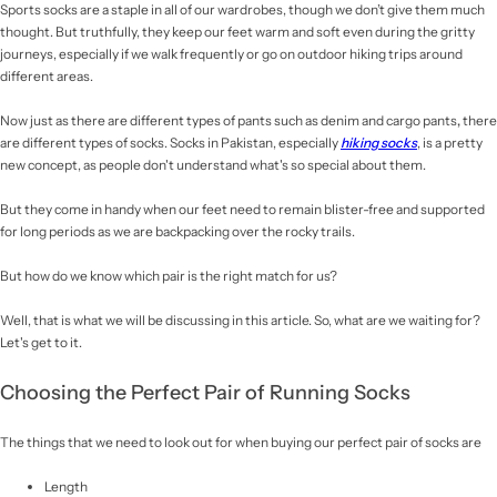
Sports socks are a staple in all of our wardrobes, though we don’t give them much
thought. But truthfully, they keep our feet warm and soft even during the gritty
journeys, especially if we walk frequently or go on outdoor hiking trips around
different areas.
Now just as there are different types of pants such as denim and cargo pants
,
there
are different types of socks. Socks in Pakistan, especially
hiking socks
, is a pretty
new concept, as people don't understand what's so special about them.
But they come in handy when our feet need to remain blister-free and supported
for long periods as we are backpacking over the rocky trails.
But how do we know which pair is the right match for us?
Well, that is what we will be discussing in this article. So, what are we waiting for?
Let's get to it.
Choosing the Perfect Pair of Running Socks
The things that we need to look out for when buying our perfect pair of socks are
Length