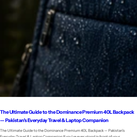
The Ultimate Guide to the Dominance Premium 40L Backpack
— Pakistan's Everyday Travel & Laptop Companion
The Ultimate Guide to the Dominance Premium 40L Backpack — Pakistan's
Everyday Travel & Laptop Companion If you've ever stood in front of your...