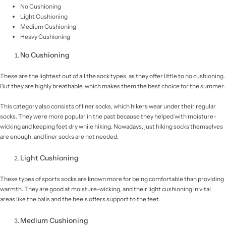
No Cushioning
Light Cushioning
Medium Cushioning
Heavy Cushioning
No Cushioning
These are the lightest out of all the sock types, as they offer little to no cushioning.
But they are highly breathable, which makes them the best choice for the summer.
This category also consists of liner socks, which hikers wear under their regular
socks. They were more popular in the past because they helped with moisture-
wicking and keeping feet dry while hiking. Nowadays, just hiking socks themselves
are enough, and liner socks are not needed.
Light Cushioning
These types of sports socks are known more for being comfortable than providing
warmth. They are good at moisture-wicking, and their light cushioning in vital
areas like the balls and the heels offers support to the feet.
Medium Cushioning