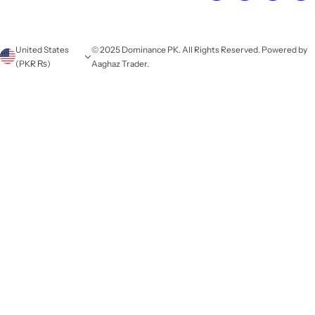
United States
© 2025 Dominance PK. All Rights Reserved. Powered by
(PKR ₨)
Aaghaz Trader.