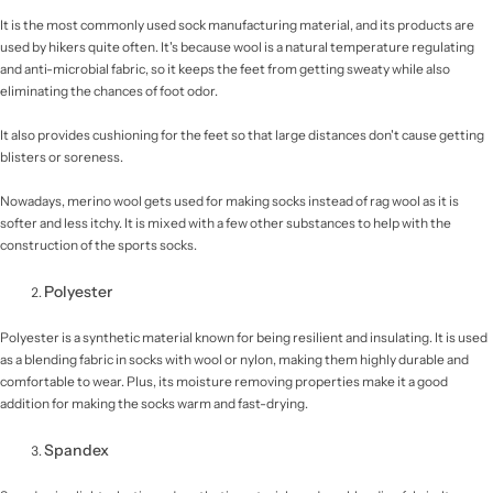
It is the most commonly used sock manufacturing material, and its products are
used by hikers quite often. It's because wool is a natural temperature regulating
and anti-microbial fabric, so it keeps the feet from getting sweaty while also
eliminating the chances of foot odor.
It also provides cushioning for the feet so that large distances don't cause getting
blisters or soreness.
Nowadays, merino wool gets used for making socks instead of rag wool as it is
softer and less itchy. It is mixed with a few other substances to help with the
construction of the sports socks.
Polyester
Polyester is a synthetic material known for being resilient and insulating. It is used
as a blending fabric in socks with wool or nylon, making them highly durable and
comfortable to wear. Plus, its moisture removing properties make it a good
addition for making the socks warm and fast-drying.
Spandex