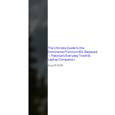
The Ultimate Guide to the
Dominance Premium 40L Backpack
— Pakistan's Everyday Travel &
Laptop Companion
Aug 06 2026