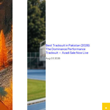
Best Tracksuit in Pakistan (2026):
The Dominance Performance
Tracksuit — Azadi Sale Now Live
Aug 03 2026