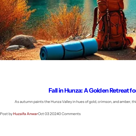
Fall in Hunza: A Golden Retreat 
As autumn paints the Hunza Valley in hues of gold, crimson, and amber, t
Post by
Huzaifa Anwar
Oct 03 2024
0 Comments