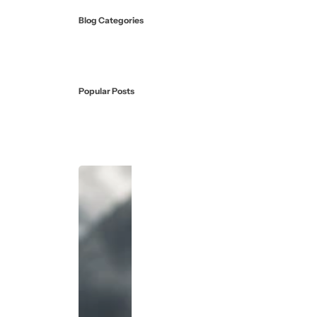
Blog Categories
Popular Posts