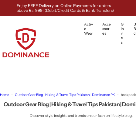
S
Enjoy FREE Delivery on Online Payments for orders
k
above Rs. 999! (Debit/Credit Cards & Bank Transfers)
i
p
Activ
Acce
G
B
t
e
ssori
lo
B
o
Wear
es
v
c
e
c
s
o
n
t
e
n
t
Home
Outdoor Gear Blog | Hiking & Travel Tips Pakistan | Dominance PK
backpack
Outdoor Gear Blog | Hiking & Travel Tips Pakistan | Do
Discover style insights and trends on our fashion lifestyle blog.