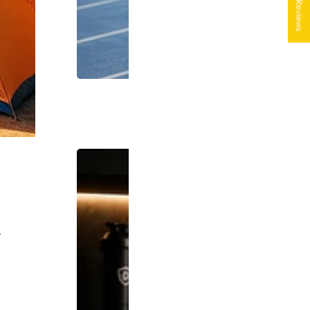
★ Reviews
.