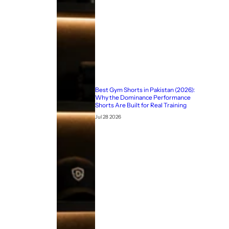
Best Gym Shorts in Pakistan (2026):
Why the Dominance Performance
Shorts Are Built for Real Training
Jul 28 2026