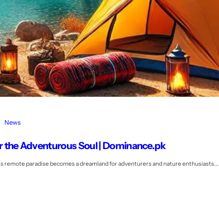
News
for the Adventurous Soul | Dominance.pk
his remote paradise becomes a dreamland for adventurers and nature enthusiasts...