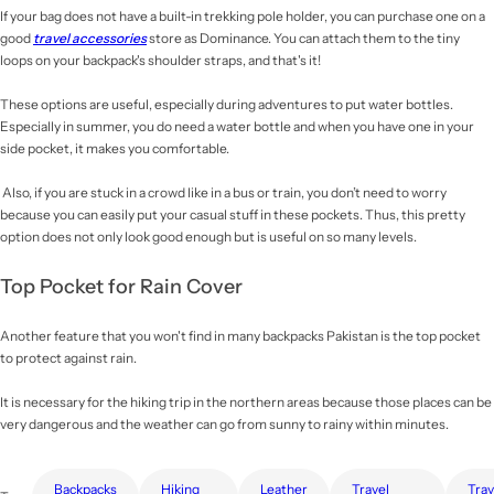
If your bag does not have a built-in trekking pole holder, you can purchase one on a
good
travel accessories
store as Dominance. You can attach them to the tiny
loops on your backpack's shoulder straps, and that's it!
These options are useful, especially during adventures to put water bottles.
Especially in summer, you do need a water bottle and when you have one in your
side pocket, it makes you comfortable.
Also, if you are stuck in a crowd like in a bus or train, you don’t need to worry
because you can easily put your casual stuff in these pockets. Thus, this pretty
option does not only look good enough but is useful on so many levels.
Top Pocket for Rain Cover
Another feature that you won't find in many backpacks Pakistan
is the top pocket
to protect against rain.
It is necessary for the hiking trip in the northern areas because those places can be
very dangerous and the weather can go from sunny to rainy within minutes.
Backpacks
Hiking
Leather
Travel
Travel