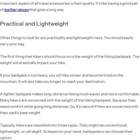
important aspect of all travel accessories is their quality. It's like having a good pair
of
leather gloves
that goes a long way.
Practical and Lightweight
Other things to look for are practicality and lightweight-ness. You should easily
carry your bag.
The first thing that hikers should focus on is the weight of the hiking backpack. The
weight will drastically impact your hike.
If your backpack is too heavy, you will hike slower and become tired on the
mountain. It will also take you longer to reach your destination.
A lighter backpack makes long-distance hiking much easier and more comfortable.
Many hikers are concerned with the weight of the hiking backpack. Because they
need comfort while going long distances. So, it's natural if they are concerned with
their pack's base weight.
Typically, hikers are classified into three types. They might be conventional,
lightweight, or ultralight. So based on your need, backpackers can choose their
option.