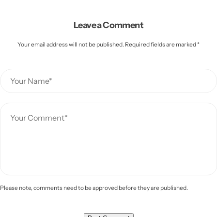
Leave a Comment
Your email address will not be published. Required fields are marked *
Please note, comments need to be approved before they are published.