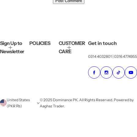
Sign Up to
POLICIES
CUSTOMER
Get in touch
Newsletter
CARE
0314 4032801 | 0316 4774955
United States
© 2025 Dominance PK. All Rights Reserved. Powered by
(PKR ₨)
Aaghaz Trader.