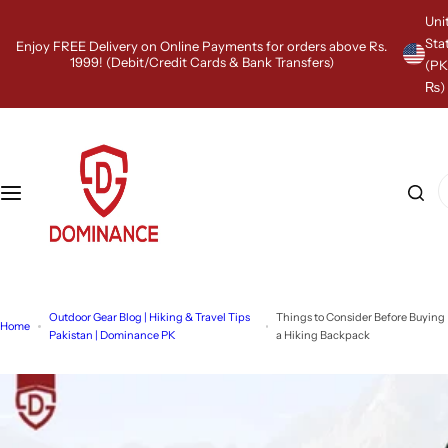
S
Uni
k
Sta
Enjoy FREE Delivery on Online Payments for orders above Rs.
i
1999! (Debit/Credit Cards & Bank Transfers)
(P
p
₨)
t
o
c
o
n
I
t
'
e
m
n
l
t
o
o
k
Outdoor Gear Blog | Hiking & Travel Tips
Things to Consider Before Buying
i
Home
Pakistan | Dominance PK
a Hiking Backpack
n
g
f
o
r
…