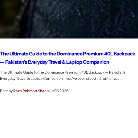
The Ultimate Guide to the Dominance Premium 40L Backpack
— Pakistan's Everyday Travel & Laptop Companion
The Ultimate Guide to the Dominance Premium 40L Backpack — Pakistan's
Everyday Travel & Laptop Companion If you've ever stood in front of your...
Post by
Raza Rehman Khan
Aug 06 2026