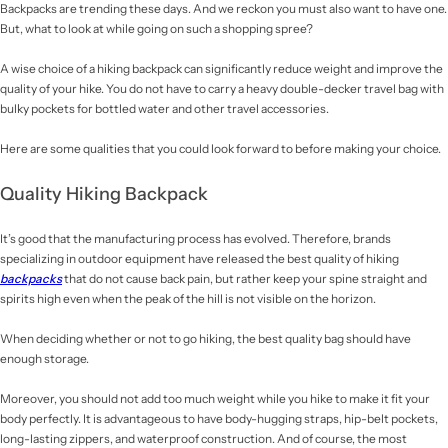
Backpacks are trending these days. And we reckon you must also want to have one.
But, what to look at while going on such a shopping spree?
A wise choice of a hiking backpack
can significantly reduce weight and improve the
quality of your hike. You do not have to carry a heavy double-decker travel bag
with
bulky pockets for bottled water and other travel accessories.
Here are some qualities that you could look forward to before making your choice.
Quality Hiking Backpack
It’s good that the manufacturing process has evolved. Therefore, brands
specializing in outdoor equipment have released the best quality of hiking
backpacks
that do not cause back pain, but rather keep your spine straight and
spirits high even when the peak of the hill is not visible on the horizon.
When deciding whether or not to go hiking, the best quality bag should have
enough storage.
Moreover, you should not add too much weight while you hike to make it fit your
body perfectly. It is advantageous to have body-hugging straps, hip-belt pockets,
long-lasting zippers, and waterproof construction. And of course, the most