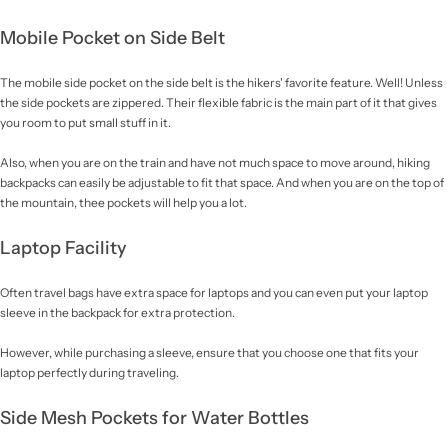
Mobile Pocket on Side Belt
The mobile side pocket on the side belt is the hikers' favorite feature. Well! Unless
the side pockets are zippered. Their flexible fabric is the main part of it that gives
you room to put small stuff in it.
Also, when you are on the train and have not much space to move around, hiking
backpacks can easily be adjustable to fit that space. And when you are on the top of
the mountain, thee pockets will help you a lot.
Laptop Facility
Often travel bags have extra space for laptops and you can even put your laptop
sleeve in the backpack for extra protection.
However, while purchasing a sleeve, ensure that you choose one that fits your
laptop perfectly during traveling.
Side Mesh Pockets for Water Bottles