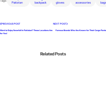
Tags:
Pakistan
backpack
gloves
accessories
bag
PREVIOUS POST
NEXT POST
Want to Enjoy Snowfall in Pakistan? These Locations Are
Famous Brands Who Are Known for Their Cargo Pants
for You!
Related Posts