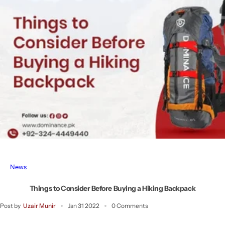
News
Things to Consider Before Buying a Hiking Backpack
Post by
Uzair Munir
Jan 31 2022
0 Comments