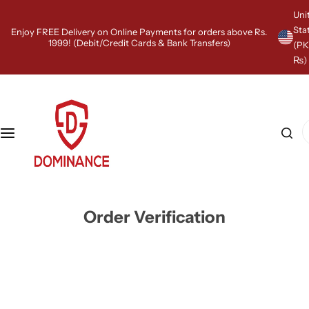
S
Uni
k
Sta
Enjoy FREE Delivery on Online Payments for orders above Rs.
i
1999! (Debit/Credit Cards & Bank Transfers)
(P
p
₨)
t
o
c
o
n
I
t
'
e
m
n
l
t
o
o
k
Order Verification
i
n
g
f
o
r
…