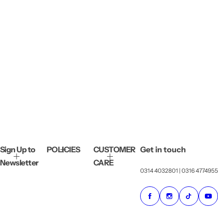
Sign Up to
POLICIES
CUSTOMER
Get in touch
Newsletter
CARE
0314 4032801 | 0316 4774955