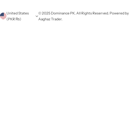
United States
© 2025 Dominance PK. All Rights Reserved. Powered by
(PKR ₨)
Aaghaz Trader.