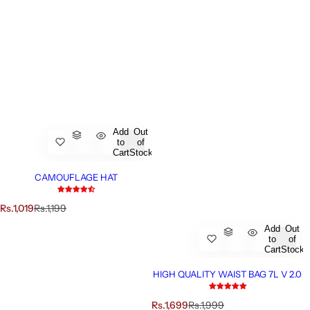
Add
Out
to
of
Cart
Stock
CAMOUFLAGE HAT
S
R
Rs.1,019
Rs.1,199
a
e
Add
Out
l
g
to
of
e
u
Cart
Stock
p
l
r
a
HIGH QUALITY WAIST BAG 7L V 2.0
i
r
c
p
S
R
Rs.1,699
Rs.1,999
e
r