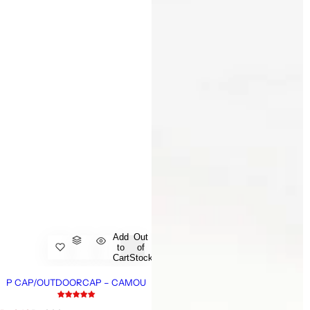
Add
Out
to
of
Cart
Stock
P CAP/OUTDOORCAP – CAMOU