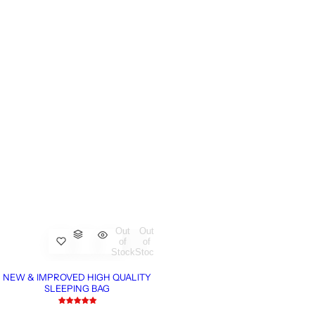
Out
Out
of
of
Stock
Stock
NEW & IMPROVED HIGH QUALITY
SLEEPING BAG