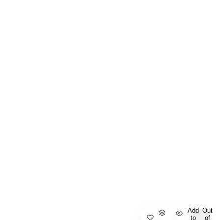
Add
Out
to
of