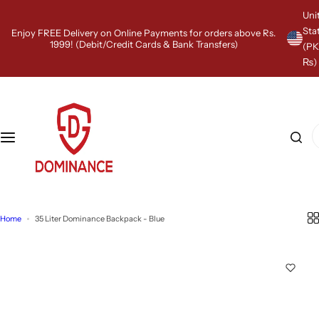
S
Uni
k
Sta
Enjoy FREE Delivery on Online Payments for orders above Rs.
i
1999! (Debit/Credit Cards & Bank Transfers)
(P
p
₨)
t
o
c
o
n
I
t
'
e
m
n
l
t
o
o
k
Home
35 Liter Dominance Backpack - Blue
i
n
g
f
o
r
…