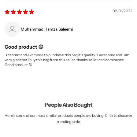
02/01/2022
Muhammad Hamza Saleemi
Good product 😊
I recommend everyone to purchase this bag it's quality is awesome and I am
very glad that I buy this bag from this seller. thanks seller and dominance.
Good product 😊
People Also Bought
Here’s some of our most similar products people are buying. Click to discover
trending style.