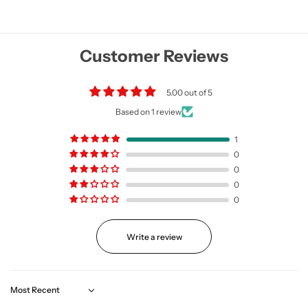
Customer Reviews
5.00 out of 5
Based on 1 review
1
0
0
0
0
Write a review
Sort by