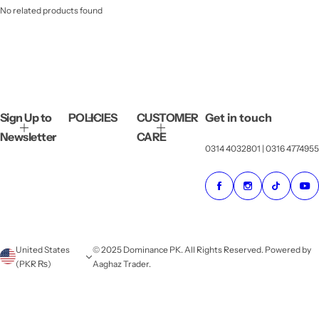
No related products found
Sign Up to
POLICIES
CUSTOMER
Get in touch
Newsletter
CARE
0314 4032801 | 0316 4774955
United States
© 2025 Dominance PK. All Rights Reserved. Powered by
(PKR ₨)
Aaghaz Trader.